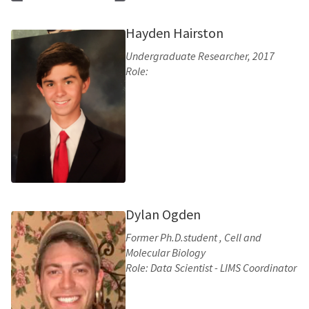
Hayden Hairston
Undergraduate Researcher, 2017
Role:
Dylan Ogden
Former Ph.D.student , Cell and
Molecular Biology
Role: Data Scientist - LIMS Coordinator