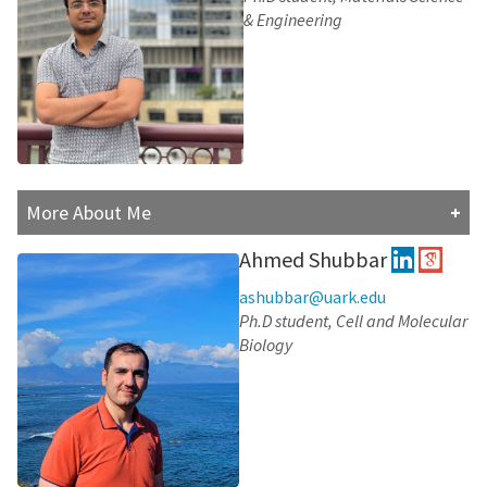
time outdoors.
& Engineering
Research Interests:
Atomic-Level Characterization of the Human
Immunodeficiency Virus Type 1 Envelope
Glycoproteins Using Molecular Dynamic
Simulations
The effect of lipid composition on ACE2 dynamics
Conformational transition pathways of MFS
More About Me
transporters
Soheil is a first-year PhD student in Material Science
Ahmed Shubbar
and Engineering. He received his master's and
bachelor's degrees from Ferdowsi university of
ashubbar@uark.edu
Mashhad, Iran. He enjoys reading books and watching
Ph.D student, Cell and Molecular
movies. Also, he likes programming and simulation
Biology
(especially bimolecular simulation). He believes that
with simulation, we will be able to eradicate diseases
very soon.
Research Interests: