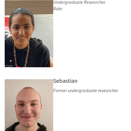
Undergraduate Researcher
Role:
Sebastian
Former undergraduate researcher