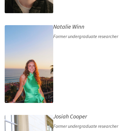
Natalie Winn
Former undergraduate researcher
Josiah Cooper
Former undergraduate researcher