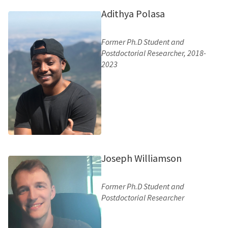
Adithya Polasa
Former Ph.D Student and
Postdoctorial Researcher, 2018-
2023
Joseph Williamson
Former Ph.D Student and
Postdoctorial Researcher