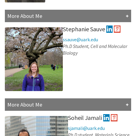
More About Me
Matthew Brownd is currently a Fourth-year graduate
Stephanie Sauve
student. He recieved his Bachelor of Science in
Chemistry from John Brown University in 2019, and has
ssauve@uark.edu
an interest in studying drug binding activities,
Ph.D Student, Cell and Molecular
specifically as it relates to anxiolytics or
Biology
antidepressants. Outside of work, he is fascinated by
the realms of science fiction and technology, which he
enjoys exploring through games, movies, books, or
tinkering with the latest gadgets.
Research Interests:
More About Me
Steph is a Ph.D. student in Cell and Molecular Biology at
Soheil Jamali
the University of Arkansas. She received her B.S. in
biochemistry from St. Lawrence University (Class of
sjamali@uark.edu
2022). Steph enjoys working out, cooking, and spending
Ph.D student, Materials Science