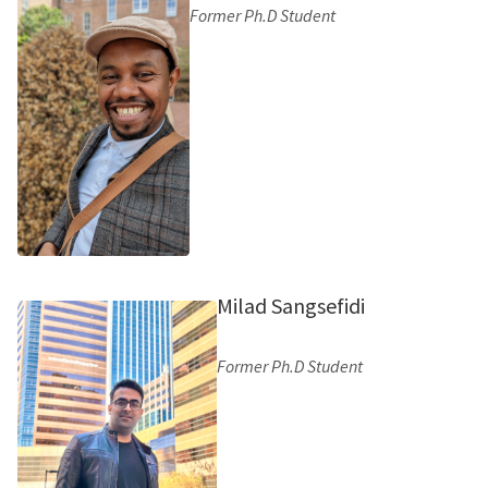
Former Ph.D Student
Milad Sangsefidi
Former Ph.D Student