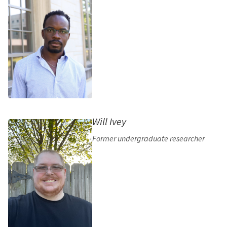
Will Ivey
Former undergraduate researcher