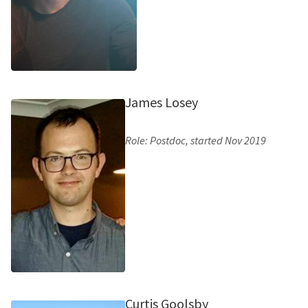
James Losey
Role: Postdoc, started Nov 2019
Curtis Goolsby