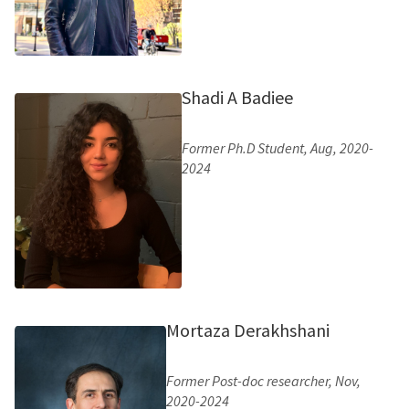
Shadi A Badiee
Former Ph.D Student, Aug, 2020-
2024
Mortaza Derakhshani
Former Post-doc researcher, Nov,
2020-2024