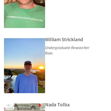
William Strickland
Undergraduate Researcher
Role:
Nada Tolba