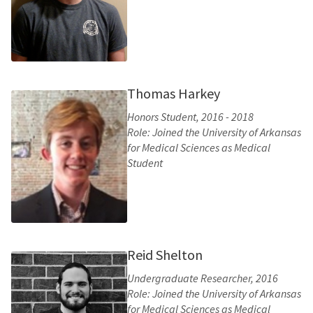
Thomas Harkey
Honors Student, 2016 - 2018
Role: Joined the University of Arkansas
for Medical Sciences as Medical
Student
Reid Shelton
Undergraduate Researcher, 2016
Role: Joined the University of Arkansas
for Medical Sciences as Medical