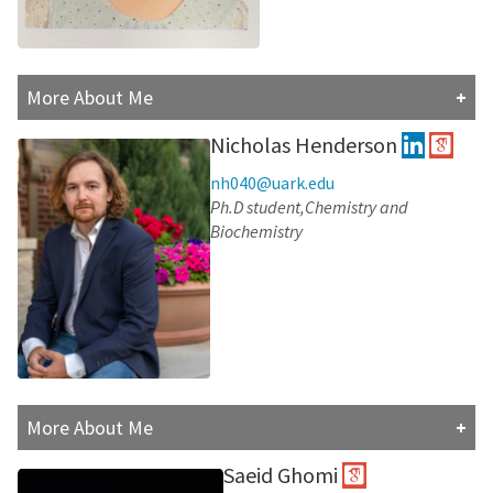
More About Me
Asal completed her master's degree in civil engineering
Nicholas Henderson
from Amirkabir University, 2017. She enjoys traveling,
reading books, and spending time with her family.
nh040@uark.edu
Ph.D student,Chemistry and
Research Interests:
Biochemistry
More About Me
Nick is a first-year PhD student in Chemistry and
Saeid Ghomi
Biochemistry at the University of Arkansas. Nick