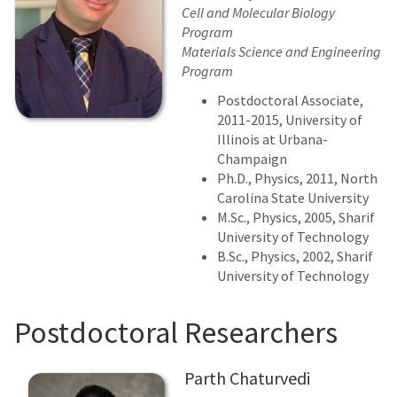
Cell and Molecular Biology
Program
Materials Science and Engineering
Program
Postdoctoral Associate,
2011-2015, University of
Illinois at Urbana-
Champaign
Ph.D., Physics, 2011, North
Carolina State University
M.Sc., Physics, 2005, Sharif
University of Technology
B.Sc., Physics, 2002, Sharif
University of Technology
Postdoctoral Researchers
Parth Chaturvedi