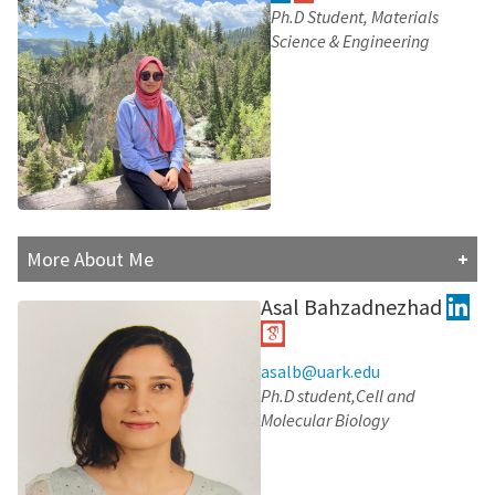
degree in Molecular Genetic and Genetic Engineering
Ph.D Student, Materials
from the University of Ilam.
Science & Engineering
In addition to his research accomplishments, he served
as an Assistant Professor at the Azad University of
Tabriz since 2017. In pursuit of expanding his
knowledge and expertise, he recently joined
Prof.Moradi's lab. Here, he is committed to completing
his academic journey this time in Biomolecular
Simulations. This endeavor reflects his dedication to
continuous learning and his desire to explore
More About Me
interdisciplinary fields.
Fauzia Haque finished her undergraduate studies at the
Asal Bahzadnezhad
Research Interests:
University of Dhaka, Bangladesh, and is now focused in
computational chemistry at Dr. Moradi's Lab, where she
explores molecular structures particularly on
asalb@uark.edu
nanoparticle carriers. Beyond her studies, Fauzia enjoys
Ph.D student,Cell and
reading. She's also a curious traveler who loves
Molecular Biology
exploring different cultures, foods, and places.
Research Interests: