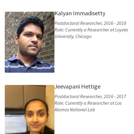
Kalyan Immadisetty
Postdoctoral Researcher, 2016 - 2018
Role: Currently a Researcher at Loyola
University, Chicago
Jeevapani Hettige
Postdoctoral Researcher, 2016 - 2017
Role: Currently a Researcher at Los
Alamos National Lab