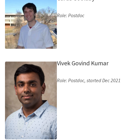
Role: Postdoc
Vivek Govind Kumar
Role: Postdoc, started Dec 2021