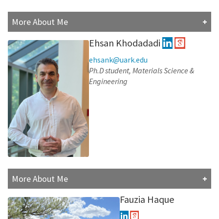
More About Me
Bachelor of Science in Pharmacy (University of Kufa,
Ehsan Khodadadi
Iraq) 2009.
ehsank@uark.edu
Master of Science in Pharmacology (Kent State
Ph.D student, Materials Science &
University, Ohio) 2013.
Engineering
University Lecturer and Registered Pharmacist (2014-
2022)
Research Interests:
Computational Chemistry
SAR and drug design
More About Me
Ehsan obtained a. B.Sc. and M.Sc.degree in Plant
Fauzia Haque
Breeding with a specialization in Molecular Genetic and
Genetic Engineering. Furthermore, he achieved a Ph.D.