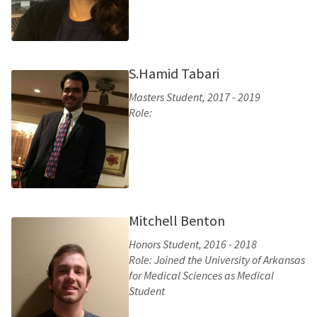
S.Hamid Tabari
Masters Student, 2017 - 2019
Role:
Mitchell Benton
Honors Student, 2016 - 2018
Role: Joined the University of Arkansas
for Medical Sciences as Medical
Student