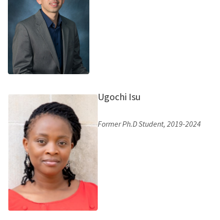
Ugochi Isu
Former Ph.D Student, 2019-2024