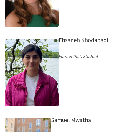
Ehsaneh Khodadadi
Former Ph.D Student
Samuel Mwatha