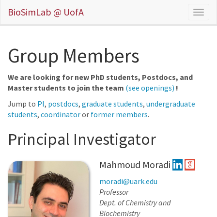
BioSimLab @ UofA
Group Members
We are looking for new PhD students, Postdocs, and
Master students to join the team
(see openings)
!
Jump to
PI
,
postdocs
,
graduate students
,
undergraduate
students
,
coordinator
or
former members
.
Principal Investigator
Mahmoud Moradi
moradi@uark.edu
Professor
Dept. of Chemistry and
Biochemistry