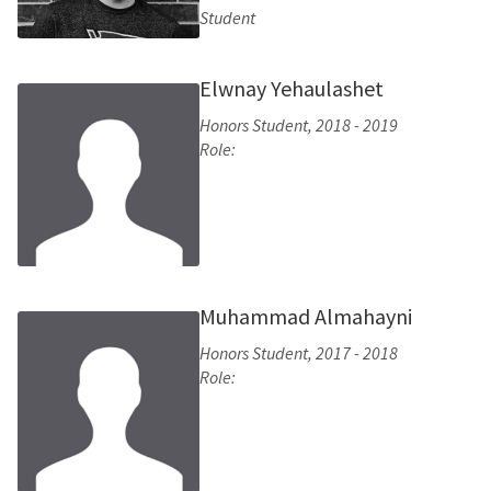
Student
Elwnay Yehaulashet
Honors Student, 2018 - 2019
Role:
Muhammad Almahayni
Honors Student, 2017 - 2018
Role: