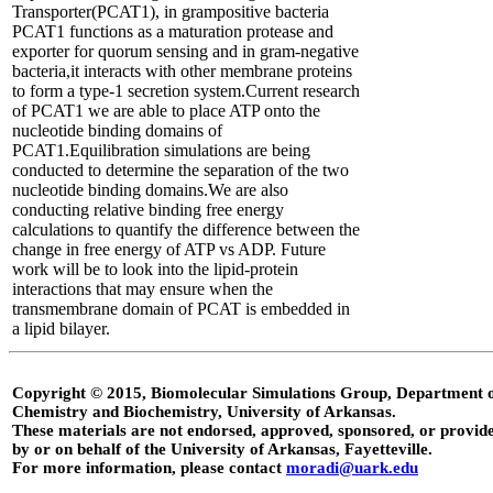
Transporter(PCAT1), in grampositive bacteria
PCAT1 functions as a maturation protease and
exporter for quorum sensing and in gram-negative
bacteria,it interacts with other membrane proteins
to form a type-1 secretion system.Current research
of PCAT1 we are able to place ATP onto the
nucleotide binding domains of
PCAT1.Equilibration simulations are being
conducted to determine the separation of the two
nucleotide binding domains.We are also
conducting relative binding free energy
calculations to quantify the difference between the
change in free energy of ATP vs ADP. Future
work will be to look into the lipid-protein
interactions that may ensure when the
transmembrane domain of PCAT is embedded in
a lipid bilayer.
Copyright © 2015, Biomolecular Simulations Group, Department 
Chemistry and Biochemistry, University of Arkansas.
These materials are not endorsed, approved, sponsored, or provid
by or on behalf of the University of Arkansas, Fayetteville.
For more information, please contact
moradi@uark.edu