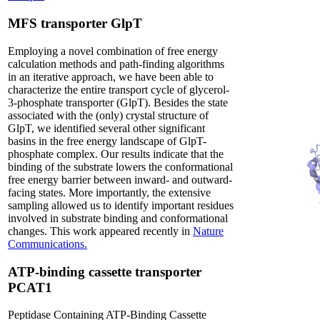
MFS transporter GlpT
Employing a novel combination of free energy
calculation methods and path-finding algorithms
in an iterative approach, we have been able to
characterize the entire transport cycle of glycerol-
3-phosphate transporter (GlpT). Besides the state
associated with the (only) crystal structure of
GlpT, we identified several other significant
basins in the free energy landscape of GlpT-
phosphate complex. Our results indicate that the
binding of the substrate lowers the conformational
free energy barrier between inward- and outward-
facing states. More importantly, the extensive
sampling allowed us to identify important residues
involved in substrate binding and conformational
changes. This work appeared recently in
Nature
Communications.
ATP-binding cassette transporter
PCAT1
Peptidase Containing ATP-Binding Cassette