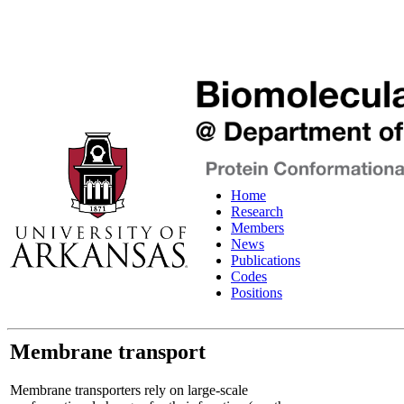
Home
Research
Members
News
Publications
Codes
Positions
Membrane transport
Membrane transporters rely on large-scale