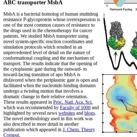
ABC transporter MsbA
MsbA is a bacterial homolog of human multidrug
resistance P-glycoprotein whose overexpression is
one of the most common causes of resistance to
the drugs used in the chemotherapy for cancer
patients. We studied MsbA transporter using
novel system-specific reaction coordinates and
simulation protocols which resulted in an
unprecedented level of detail on the nature of
conformational coupling and the mechanism of
transport. The results indicate that the opening of
the cytoplasmic gate during the outward- to
inward-facing transition of apo MsbA is
disfavored when the periplasmic gate is open and
facilitated when the nucleotide-binding domains
undergo a twisting motion that involves a
dramatic change in their relative orientation.
These results appeared in
Proc. Natl. Aca. Sci.
which was recommended by
Faculty of 1000
and
highlighted by several news
websites
and
blogs
.
The novel methodology used in this work was
also described in more detail in another
publication which appeared in
J. Chem. Theory
Comput
.