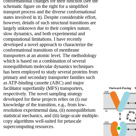
conformational changes for their function (see the
schematic figure on the right for a simplified
transport process and the diverse conformational
states involved in it). Despite considerable effort,
however, details of such structural transitions are
largely unknown due to their complex nature,
slow dynamics, and both experimental and
computational limitations. I have recently
developed a novel approach to characterize the
conformational transitions of membrane
transporters at an atomic level. The methodology
which is based on a combination of several
nonequilibrium molecular dynamics techniques
has been employed to study several proteins from
primary and secondary transporter families such
as ATP-binding cassette (ABC) and major
facilitator superfamily (MFS) transporters,
respectively. The novel sampling strategy
developed for these projects relies on (i) our
knowledge of the transition, e.g., from low-
resolution experimental data, (ii) nonequilibrium
statistical mechanics, and (iii) large-scale multiple-
copy algorithms well-suited for petascale
supercomputing resources.