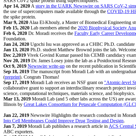
SARS CoV2 spike protein using supercomputers.
Apr 14, 2020
A
story in the UARK Newswire on SARS CoV-2 simu
the use of supercomputers made available through the
COVID-19 HP
the spike protein.
Mar 9, 2020
Alaa El-Khouly, a Master of Biomedical Engineering stu
Feb 15, 2020
Lab members attend the
2020 Biophysical Society Anu
Feb 6, 2020
Dr. Moradi receives the
Faculty Early Career Developm
Foundation.
Jan 24, 2020
Ugochi Isu was approved as a CHBC Ph.D. candidate af
Jan 13, 2020
Ph.D. student Matthew Brownd joins the lab. Welcom
Dec 2,2019
Vivek Govind Kumar passed his CEMB candidacy exam
Nov 20, 2019
Dr. James Losey joins the lab as a Postdoctoral Resear
Oct 9, 2019
Newswire write-up
on the recent publication in Scientifi
Sep 18, 2019
The manuscript from Moradi Lab with an undergraduate f
(
preprint
). Congrats Thomas!
Sep 17, 2019
Moradi Lab receives an NSF grant on
"Atomic-level St
collaborative grant to support an interdiscilinary research project invo
science, computational techniques, materials science, and biophysics.
Mar 13, 2019
Moradi Lab (and 5 other labs across the US) are award
Illinois by
Great Lakes Consortium for Petascale Computation (GL
Jan 22, 2019
Newswire Highlights the research conducted in Moradi
Into Cell Membranes Could Improve Drug Testing and Design
.
Jan 7, 2019
Moradi Lab publishes a research article in
ACS Central 
ABC exporters.