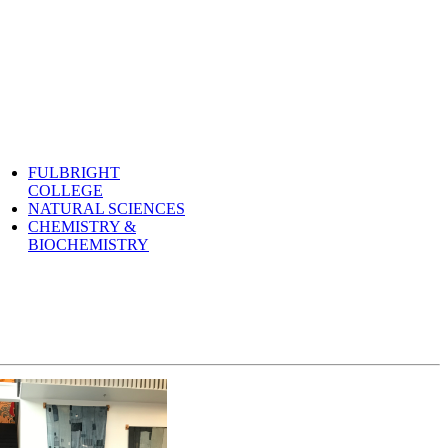
FULBRIGHT
COLLEGE
NATURAL SCIENCES
CHEMISTRY &
BIOCHEMISTRY