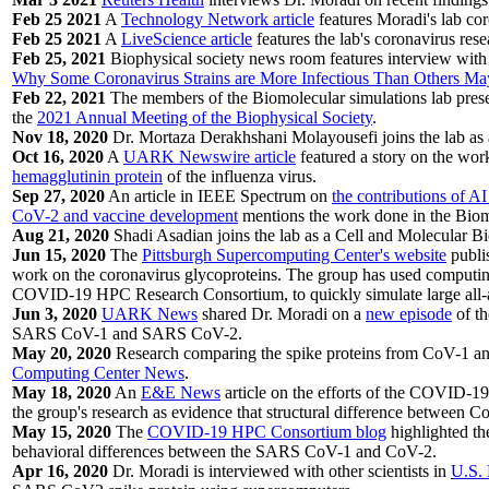
Feb 25 2021
A
Technology Network article
features Moradi's lab cor
Feb 25 2021
A
LiveScience article
features the lab's coronavirus rese
Feb 25, 2021
Biophysical society news room features interview with D
Why Some Coronavirus Strains are More Infectious Than Others Ma
Feb 22, 2021
The members of the Biomolecular simulations lab present
the
2021 Annual Meeting of the Biophysical Society
.
Nov 18, 2020
Dr. Mortaza Derakhshani Molayousefi joins the lab as a
Oct 16, 2020
A
UARK Newswire article
featured a story on the wor
hemagglutinin protein
of the influenza virus.
Sep 27, 2020
An article in IEEE Spectrum on
the contributions of A
CoV-2 and vaccine development
mentions the work done in the Biom
Aug 21, 2020
Shadi Asadian joins the lab as a Cell and Molecular B
Jun 15, 2020
The
Pittsburgh Supercomputing Center's website
publi
work on the coronavirus glycoproteins. The group has used computing
COVID-19 HPC Research Consortium, to quickly simulate large all-a
Jun 3, 2020
UARK News
shared Dr. Moradi on a
new episode
of t
SARS CoV-1 and SARS CoV-2.
May 20, 2020
Research comparing the spike proteins from CoV-1 an
Computing Center News
.
May 18, 2020
An
E&E News
article on the efforts of the COVID-19
the group's research as evidence that structural difference between 
May 15, 2020
The
COVID-19 HPC Consortium blog
highlighted th
behavioral differences between the SARS CoV-1 and CoV-2.
Apr 16, 2020
Dr. Moradi is interviewed with other scientists in
U.S.