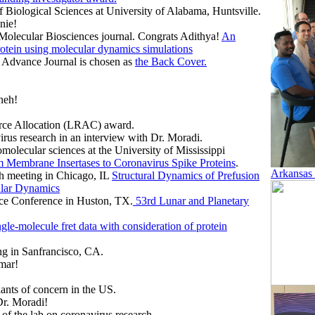
 Biological Sciences at University of Alabama, Huntsville.
nie!
 Molecular Biosciences journal. Congrats Adithya!
An
rotein using molecular dynamics simulations
e Advance Journal is chosen as
the Back Cover.
neh!
urce Allocation (LRAC) award.
irus research in an interview with Dr. Moradi.
omolecular sciences at the University of Mississippi
om Membrane Insertases to Coronavirus Spike Proteins
.
Arkansas
ch meeting in Chicago, IL
Structural Dynamics of Prefusion
ular Dynamics
nce Conference in Huston, TX.
53rd Lunar and Planetary
ngle-molecule fret data with consideration of protein
g in Sanfrancisco, CA.
mar!
nts of concern in the US.
Dr. Moradi!
of the lab on coronavirus research.