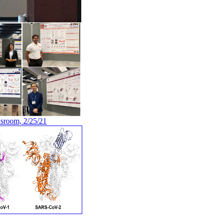
room, 2/25/21