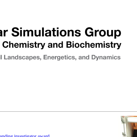
anding investigator award.