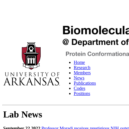
Home
Research
Members
News
Publications
Codes
Positions
Lab News
September 22 2022
Professor Moradi receives prestigious NIH outst