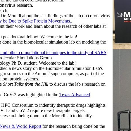
onavirus research.
arch.
r. Moradi about the last findings of the lab on coronavirus.
y be Due to Spike Protein Movements.
.
 their work and learn about the research of other labs at
 postdoctoral fellow. Welcome to the lab!
k done in the biomolecular simulation lab on modeling the
I and other computational techniques to the study of SARS
olecular Simulations Group.
iology Ph.D. student. Welcome to the lab!
shed a news story on the Biomolecular Simulation Lab's
 resources on the Anton 2 supercomputer, as part of the
tom protein systems.
he
Short Talks from the Hill
to discuss the lab's research on
d CoV-2 was highlighted in the
Texas Advanced
 HPC Consortium to indentify theraputic drugs highlights
CoV-1 and CoV-2 require new theraputic targets.
e research being done in the Moradi lab to identify
 News & World Report
for the research being done on the