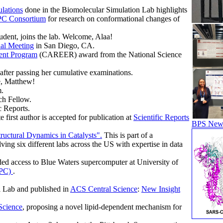
lations
done in the Biomolecular Simulation Lab highlights
C Consortium
for research on conformational changes of
dent, joins the lab. Welcome, Alaa!
al Meeting
in San Diego, CA.
ent Program
(CAREER) award from the National Science
ter passing her cumulative examinations.
e, Matthew!
.
ch Fellow.
c Reports.
irst author is accepted for publication at
Scientific Reports
BPS News
ructural Dynamics in Catalysts".
This is part of a
lving six different labs across the US with expertise in data
ed access to Blue Waters supercomputer at University of
CPC)
.
 Lab and published in
ACS Central Science
:
New Insight
Science
, proposing a novel lipid-dependent mechanism for