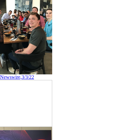
 Newswire,3/3/22