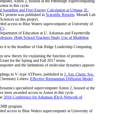
omputer, Anton 2, housed at the Pittsburgh Supercomputing
nton in this cycle.
Sampling and Free-Energy Calculation at Urbana, IL
.
N1 protein was published in
Scientific Reports
. Moradi Lab
Sciences on this project.
rded access to Blue Waters supercomputer at University of
PC)
.
 Department of Education at U. Arkansas and Fayetteville
ofessors, High School Teachers Study Use of Modeling
 it to the headline of Oak Ridge Leadership Computing
s new theory for explaining the function of proteins.
ant for the Spring and Fall 2017 terms.
sporter and the limitations of molecular dynamics appears
plings in V–type ATPases, published in
J. Am. Chem. Soc.
 Chemistry Letters:
Effective Riemannian Diffusion Model
namics specialized supercomputer Anton 2, housed at the
ve been awarded access to Anton in this cycle.
the
2016 Conference for Arkansas IDeA Network of
 CEMB program.
ded access to Blue Waters supercomputer at University of