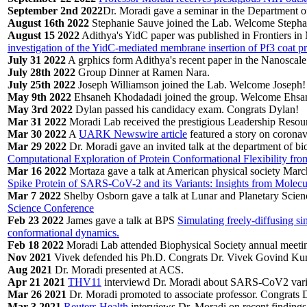
September 2nd 2022
Dr. Moradi gave a seminar in the Department of
August 16th 2022
Stephanie Sauve joined the Lab. Welcome Stepha
August 15 2022
Adithya's YidC paper was published in Frontiers in
investigation of the YidC-mediated membrane insertion of Pf3 coat p
July 31 2022
A grphics form Adithya's recent paper in the Nanoscal
July 28th 2022
Group Dinner at Ramen Nara.
July 25th 2022
Joseph Williamson joined the Lab. Welcome Joseph!
May 9th 2022
Ehsaneh Khodadadi joined the group. Welcome Ehsa
May 3rd 2022
Dylan passed his candidacy exam. Congrats Dylan!
Mar 31 2022
Moradi Lab received the prestigious Leadership Reso
Mar 30 2022
A
UARK Newswire article
featured a story on coronav
Mar 29 2022
Dr. Moradi gave an invited talk at the department of bi
Computational Exploration of Protein Conformational Flexibility fr
Mar 16 2022
Mortaza gave a talk at American physical society Mar
Spike Protein of SARS-CoV-2 and its Variants: Insights from Molec
Mar 7 2022
Shelby Osborn gave a talk at Lunar and Planetary Scie
Science Conference
Feb 23 2022
James gave a talk at BPS
Simulating freely-diffusing si
conformational dynamics.
Feb 18 2022
Moradi Lab attended Biophysical Society annual meetin
Nov 2021
Vivek defended his Ph.D. Congrats Dr. Vivek Govind Ku
Aug 2021
Dr. Moradi presented at ACS.
Apr 21 2021
THV11
interviewd Dr. Moradi about SARS-CoV2 varia
Mar 26 2021
Dr. Moradi promoted to associate professor. Congrats 
Mar 3 2021
Reuters Health
interviews Dr. Moradi on recent findings 