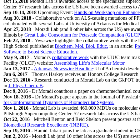
Oct 15,2018
Moradi Lab is awarded access to the specialized superc
Center. 57 research labs across the US have been awarded access to A
Sep 10-14, 2018
Upcoming Event:
Hands-on Workshop on Enhanced 
Aug 30, 2018
- Collaborative work on ALS-causing mutations of PF
collaborated with several Labs at University of Arkansas for Medical 
Apr 27, 2018
- Moradi Lab (and 8 other labs across the US) are awa
Illinois by
Great Lake Consortium for Petascale Computation (GLC
Feb 22, 2018
-
Newswire
highlights the collaborative work with the
High School published at
Biochem. Mol. Biol. Educ.
in an article:
Pr
Software to Boost Science Education.
May 9, 2017
- Moradi's
collaborative work
with the UIUC team makes
Facility (OLCF) website:
Assembling Life’s Molecular Motor.
Jan 13, 2017
-
Arkansas Newswire Headline
: U of A chemist develop
Jan 6, 2017
- Thomas Harkey receives an Honors College Research Gr
Dec 13, 2016
- Research conducted in Moradi Lab on the GkPOT tran
in
J. Phys. Chem. B
.
Dec 9, 2016
- Dr Moradi coauthors a paper on chemomechanical cou
Nov 18, 2016
- Dr Moradi's paper appears in the Journal of Physical
for Conformational Dynamics of Biomolecular Systems.
Nov 1, 2016
- Moradi Lab is awarded 460,000 MDUs on molecular dy
Pittsburgh Supercomputing Center. 52 research labs across the US ha
Oct 22, 2016
- Mitchell Benton and Reid Shelton present posters at 
Biomedical Research Excellence (INBRE)
.
Sep 19, 2016
- Hamid Tabari joins the lab as a graduate student in
Jun 2, 2016
- Moradi Lab (and 10 other labs across the US) are awar